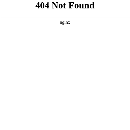
```html
```