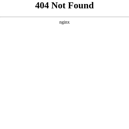
```html
```