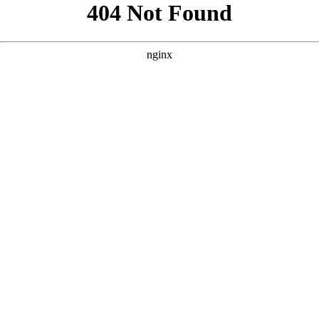
```html
```